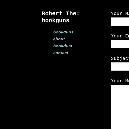
Robert The:
Your N
bookguns
bookguns
Your E
about
bookdust
contact
Subjec
Your M